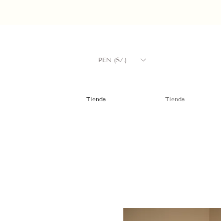
PEN (S/.)
Tienda
Tienda