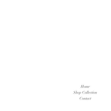
Home
Shop Collection
Contact