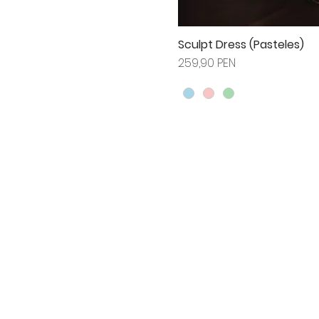
Sculpt Dress (Pasteles)
Prix
259,90 PEN