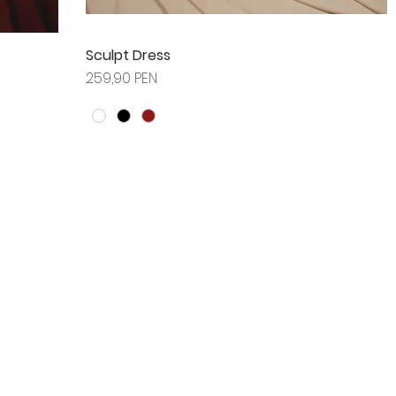
Sculpt Dress
Prix
259,90 PEN