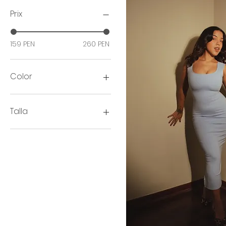
Prix
159 PEN
260 PEN
Color
Talla
2XL
3XL
L
M
S
XL
XS