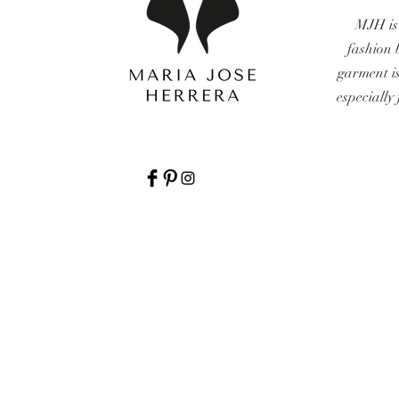
MJH is
fashion 
garment i
especially