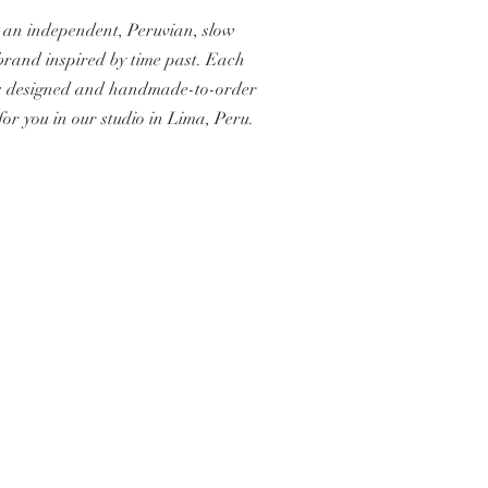
 an independent, Peruvian, slow
brand inspired by time past. Each
s designed and handmade-to-order
 for you in our studio in Lima, Peru.