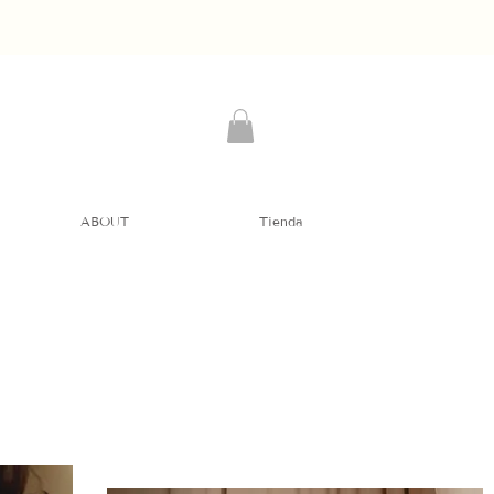
ABOUT
Tienda