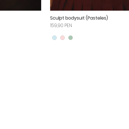
Sculpt bodysuit (Pasteles)
Prix
159,90 PEN