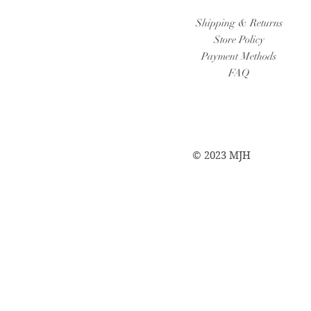
Shipping & Returns
Store Policy
Payment Methods
FAQ
© 2023 MJH