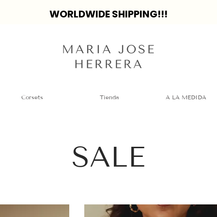
WORLDWIDE SHIPPING!!!
Corsets
Tienda
A LA MEDIDA
SALE